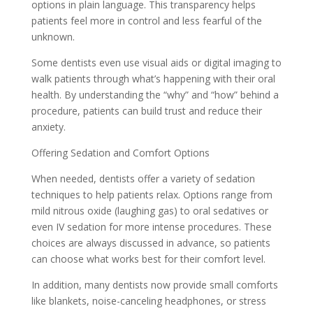
options in plain language. This transparency helps
patients feel more in control and less fearful of the
unknown.
Some dentists even use visual aids or digital imaging to
walk patients through what’s happening with their oral
health. By understanding the “why” and “how” behind a
procedure, patients can build trust and reduce their
anxiety.
Offering Sedation and Comfort Options
When needed, dentists offer a variety of sedation
techniques to help patients relax. Options range from
mild nitrous oxide (laughing gas) to oral sedatives or
even IV sedation for more intense procedures. These
choices are always discussed in advance, so patients
can choose what works best for their comfort level.
In addition, many dentists now provide small comforts
like blankets, noise-canceling headphones, or stress