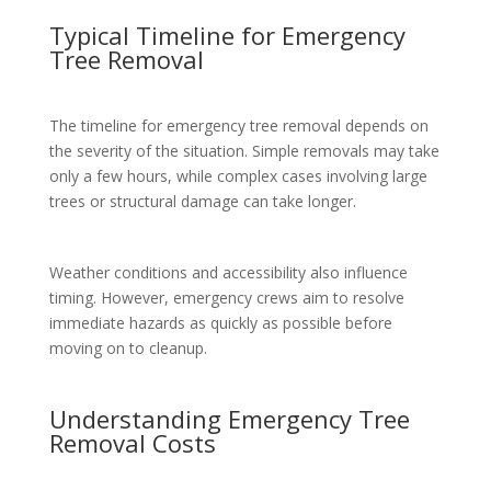
Typical Timeline for Emergency
Tree Removal
The timeline for emergency tree removal depends on
the severity of the situation. Simple removals may take
only a few hours, while complex cases involving large
trees or structural damage can take longer.
Weather conditions and accessibility also influence
timing. However, emergency crews aim to resolve
immediate hazards as quickly as possible before
moving on to cleanup.
Understanding Emergency Tree
Removal Costs