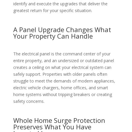
identify and execute the upgrades that deliver the
greatest return for your specific situation.
A Panel Upgrade Changes What
Your Property Can Handle
The electrical panel is the command center of your
entire property, and an undersized or outdated panel
creates a ceiling on what your electrical system can
safely support. Properties with older panels often
struggle to meet the demands of modern appliances,
electric vehicle chargers, home offices, and smart
home systems without tripping breakers or creating
safety concerns.
Whole Home Surge Protection
Preserves What You Have