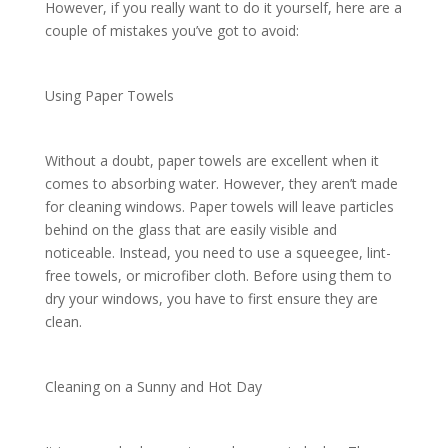
However, if you really want to do it yourself, here are a
couple of mistakes you’ve got to avoid:
Using Paper Towels
Without a doubt, paper towels are excellent when it
comes to absorbing water. However, they aren’t made
for cleaning windows. Paper towels will leave particles
behind on the glass that are easily visible and
noticeable. Instead, you need to use a squeegee, lint-
free towels, or microfiber cloth. Before using them to
dry your windows, you have to first ensure they are
clean.
Cleaning on a Sunny and Hot Day