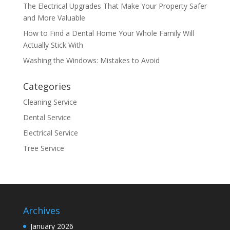
The Electrical Upgrades That Make Your Property Safer
and More Valuable
How to Find a Dental Home Your Whole Family Will
Actually Stick With
Washing the Windows: Mistakes to Avoid
Categories
Cleaning Service
Dental Service
Electrical Service
Tree Service
Archives
January 2026