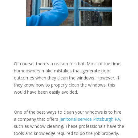
Of course, there’s a reason for that. Most of the time,
homeowners make mistakes that generate poor
outcomes when they clean the windows. However, if
they know how to properly clean the windows, this
would have been easily avoided.
One of the best ways to clean your windows is to hire
a company that offers
janitorial service Pittsburgh PA
,
such as window cleaning. These professionals have the
tools and knowledge required to do the job properly.