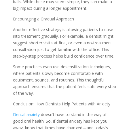
balls. While these may seem simple, they can make a
big impact during a longer appointment.
Encouraging a Gradual Approach
Another effective strategy is allowing patients to ease
into treatment gradually. For example, a dentist might
suggest shorter visits at first, or even a no-treatment
consultation just to get familiar with the office. This
step-by-step process helps build confidence over time.
Some practices even use desensitization techniques,
where patients slowly become comfortable with
equipment, sounds, and routines. This thoughtful
approach ensures that the patient feels safe every step
of the way.
Conclusion: How Dentists Help Patients with Anxiety
Dental anxiety
doesn’t have to stand in the way of
good oral health. So, if dental anxiety has kept you
away, know that times have changed—and today’s