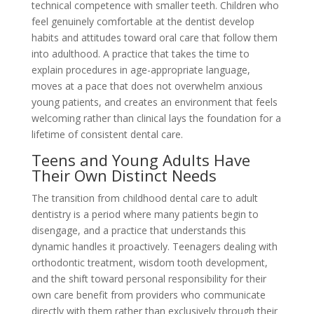
technical competence with smaller teeth. Children who
feel genuinely comfortable at the dentist develop
habits and attitudes toward oral care that follow them
into adulthood. A practice that takes the time to
explain procedures in age-appropriate language,
moves at a pace that does not overwhelm anxious
young patients, and creates an environment that feels
welcoming rather than clinical lays the foundation for a
lifetime of consistent dental care.
Teens and Young Adults Have
Their Own Distinct Needs
The transition from childhood dental care to adult
dentistry is a period where many patients begin to
disengage, and a practice that understands this
dynamic handles it proactively. Teenagers dealing with
orthodontic treatment, wisdom tooth development,
and the shift toward personal responsibility for their
own care benefit from providers who communicate
directly with them rather than exclusively through their