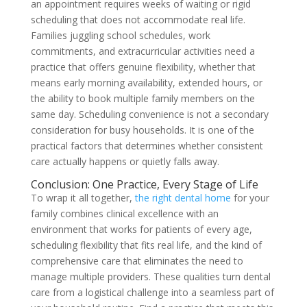
an appointment requires weeks of waiting or rigid
scheduling that does not accommodate real life.
Families juggling school schedules, work
commitments, and extracurricular activities need a
practice that offers genuine flexibility, whether that
means early morning availability, extended hours, or
the ability to book multiple family members on the
same day. Scheduling convenience is not a secondary
consideration for busy households. It is one of the
practical factors that determines whether consistent
care actually happens or quietly falls away.
Conclusion: One Practice, Every Stage of Life
To wrap it all together,
the right dental home
for your
family combines clinical excellence with an
environment that works for patients of every age,
scheduling flexibility that fits real life, and the kind of
comprehensive care that eliminates the need to
manage multiple providers. These qualities turn dental
care from a logistical challenge into a seamless part of