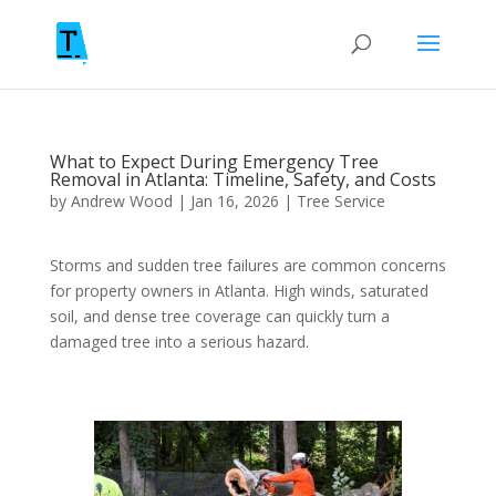
What to Expect During Emergency Tree
Removal in Atlanta: Timeline, Safety, and Costs
by
Andrew Wood
|
Jan 16, 2026
|
Tree Service
Storms and sudden tree failures are common concerns
for property owners in Atlanta. High winds, saturated
soil, and dense tree coverage can quickly turn a
damaged tree into a serious hazard.