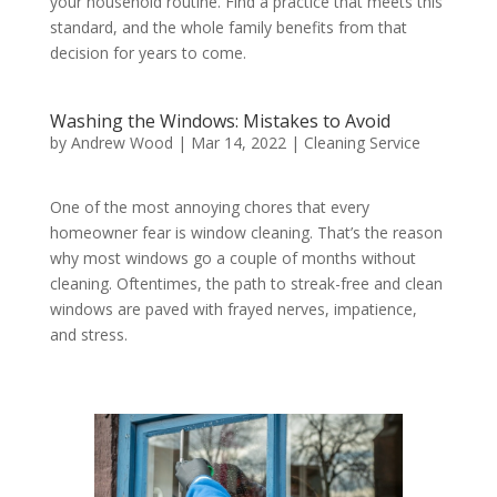
your household routine. Find a practice that meets this
standard, and the whole family benefits from that
decision for years to come.
Washing the Windows: Mistakes to Avoid
by
Andrew Wood
|
Mar 14, 2022
|
Cleaning Service
One of the most annoying chores that every
homeowner fear is window cleaning. That’s the reason
why most windows go a couple of months without
cleaning. Oftentimes, the path to streak-free and clean
windows are paved with frayed nerves, impatience,
and stress.