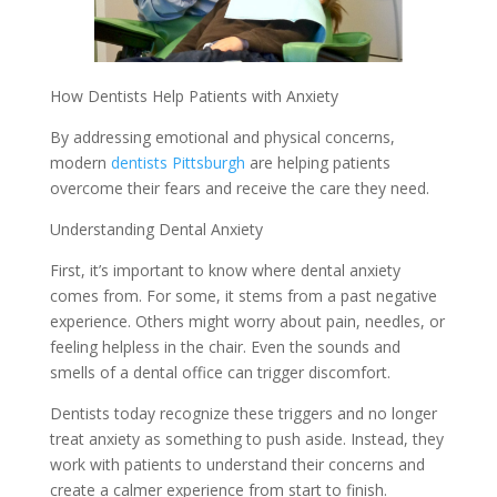
How Dentists Help Patients with Anxiety
By addressing emotional and physical concerns,
modern
dentists Pittsburgh
are helping patients
overcome their fears and receive the care they need.
Understanding Dental Anxiety
First, it’s important to know where dental anxiety
comes from. For some, it stems from a past negative
experience. Others might worry about pain, needles, or
feeling helpless in the chair. Even the sounds and
smells of a dental office can trigger discomfort.
Dentists today recognize these triggers and no longer
treat anxiety as something to push aside. Instead, they
work with patients to understand their concerns and
create a calmer experience from start to finish.