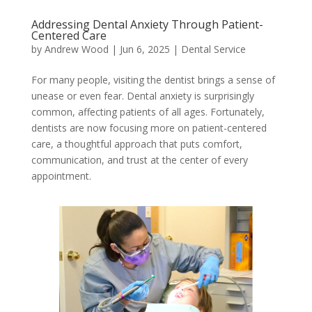
Addressing Dental Anxiety Through Patient-
Centered Care
by
Andrew Wood
|
Jun 6, 2025
|
Dental Service
For many people, visiting the dentist brings a sense of
unease or even fear. Dental anxiety is surprisingly
common, affecting patients of all ages. Fortunately,
dentists are now focusing more on patient-centered
care, a thoughtful approach that puts comfort,
communication, and trust at the center of every
appointment.