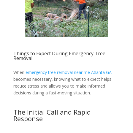
Things to Expect During Emergency Tree
Removal
When
emergency tree removal near me Atlanta GA
becomes necessary, knowing what to expect helps
reduce stress and allows you to make informed
decisions during a fast-moving situation.
The Initial Call and Rapid
Response