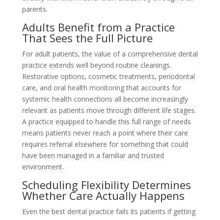
parents.
Adults Benefit from a Practice
That Sees the Full Picture
For adult patients, the value of a comprehensive dental
practice extends well beyond routine cleanings.
Restorative options, cosmetic treatments, periodontal
care, and oral health monitoring that accounts for
systemic health connections all become increasingly
relevant as patients move through different life stages.
A practice equipped to handle this full range of needs
means patients never reach a point where their care
requires referral elsewhere for something that could
have been managed in a familiar and trusted
environment.
Scheduling Flexibility Determines
Whether Care Actually Happens
Even the best dental practice fails its patients if getting