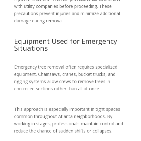
with utility companies before proceeding. These
precautions prevent injuries and minimize additional
damage during removal.
Equipment Used for Emergency
Situations
Emergency tree removal often requires specialized
equipment. Chainsaws, cranes, bucket trucks, and
rigging systems allow crews to remove trees in
controlled sections rather than all at once.
This approach is especially important in tight spaces
common throughout Atlanta neighborhoods. By
working in stages, professionals maintain control and
reduce the chance of sudden shifts or collapses.