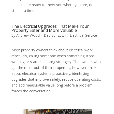
dentists are ready to meet you where you are, one
step at a time.
The Electrical Upgrades That Make Your
Property Safer and More Valuable
by
Andrew Wood
|
Dec 30, 2024
|
Electrical Service
Most property owners think about electrical work
reactively, calling someone when something stops
working or starts behaving strangely. The owners who
get the most out of their properties, however, think
about electrical systems proactively, identifying
upgrades that improve safety, reduce operating costs,
and add measurable value long before a problem
forces the conversation.