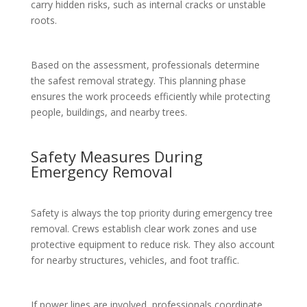
carry hidden risks, such as internal cracks or unstable
roots.
Based on the assessment, professionals determine
the safest removal strategy. This planning phase
ensures the work proceeds efficiently while protecting
people, buildings, and nearby trees.
Safety Measures During
Emergency Removal
Safety is always the top priority during emergency tree
removal. Crews establish clear work zones and use
protective equipment to reduce risk. They also account
for nearby structures, vehicles, and foot traffic.
If power lines are involved, professionals coordinate