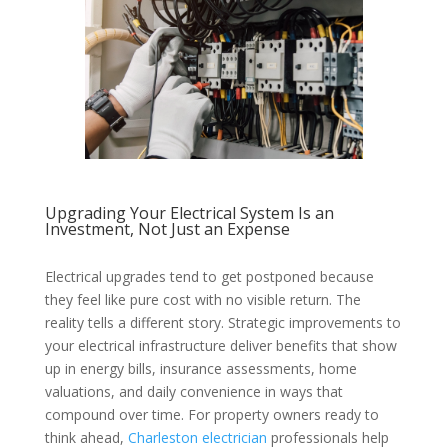
Upgrading Your Electrical System Is an
Investment, Not Just an Expense
Electrical upgrades tend to get postponed because
they feel like pure cost with no visible return. The
reality tells a different story. Strategic improvements to
your electrical infrastructure deliver benefits that show
up in energy bills, insurance assessments, home
valuations, and daily convenience in ways that
compound over time. For property owners ready to
think ahead,
Charleston electrician
professionals help