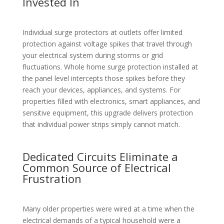
Invested In
Individual surge protectors at outlets offer limited
protection against voltage spikes that travel through
your electrical system during storms or grid
fluctuations. Whole home surge protection installed at
the panel level intercepts those spikes before they
reach your devices, appliances, and systems. For
properties filled with electronics, smart appliances, and
sensitive equipment, this upgrade delivers protection
that individual power strips simply cannot match.
Dedicated Circuits Eliminate a
Common Source of Electrical
Frustration
Many older properties were wired at a time when the
electrical demands of a typical household were a