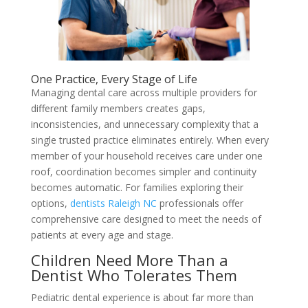
One Practice, Every Stage of Life
Managing dental care across multiple providers for
different family members creates gaps,
inconsistencies, and unnecessary complexity that a
single trusted practice eliminates entirely. When every
member of your household receives care under one
roof, coordination becomes simpler and continuity
becomes automatic. For families exploring their
options,
dentists Raleigh NC
professionals offer
comprehensive care designed to meet the needs of
patients at every age and stage.
Children Need More Than a
Dentist Who Tolerates Them
Pediatric dental experience is about far more than