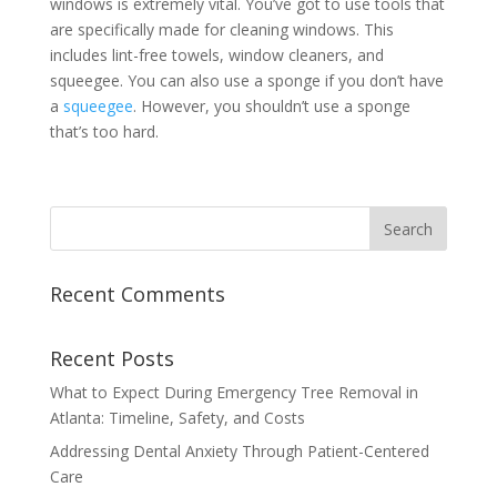
windows is extremely vital. You’ve got to use tools that
are specifically made for cleaning windows. This
includes lint-free towels, window cleaners, and
squeegee. You can also use a sponge if you don’t have
a
squeegee
. However, you shouldn’t use a sponge
that’s too hard.
Recent Comments
Recent Posts
What to Expect During Emergency Tree Removal in
Atlanta: Timeline, Safety, and Costs
Addressing Dental Anxiety Through Patient-Centered
Care