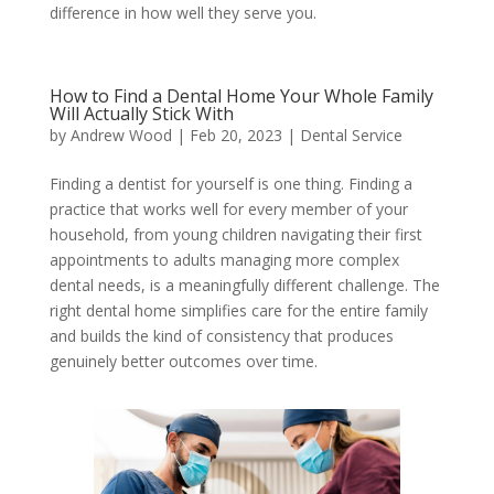
difference in how well they serve you.
How to Find a Dental Home Your Whole Family
Will Actually Stick With
by
Andrew Wood
|
Feb 20, 2023
|
Dental Service
Finding a dentist for yourself is one thing. Finding a
practice that works well for every member of your
household, from young children navigating their first
appointments to adults managing more complex
dental needs, is a meaningfully different challenge. The
right dental home simplifies care for the entire family
and builds the kind of consistency that produces
genuinely better outcomes over time.