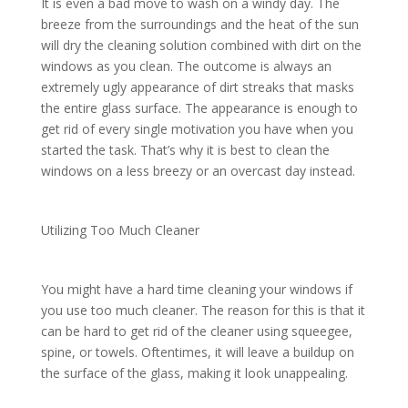
It is even a bad move to wash on a windy day. The
breeze from the surroundings and the heat of the sun
will dry the cleaning solution combined with dirt on the
windows as you clean. The outcome is always an
extremely ugly appearance of dirt streaks that masks
the entire glass surface. The appearance is enough to
get rid of every single motivation you have when you
started the task. That’s why it is best to clean the
windows on a less breezy or an overcast day instead.
Utilizing Too Much Cleaner
You might have a hard time cleaning your windows if
you use too much cleaner. The reason for this is that it
can be hard to get rid of the cleaner using squeegee,
spine, or towels. Oftentimes, it will leave a buildup on
the surface of the glass, making it look unappealing.