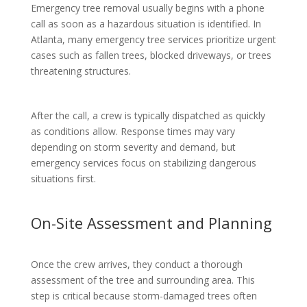
Emergency tree removal usually begins with a phone
call as soon as a hazardous situation is identified. In
Atlanta, many emergency tree services prioritize urgent
cases such as fallen trees, blocked driveways, or trees
threatening structures.
After the call, a crew is typically dispatched as quickly
as conditions allow. Response times may vary
depending on storm severity and demand, but
emergency services focus on stabilizing dangerous
situations first.
On-Site Assessment and Planning
Once the crew arrives, they conduct a thorough
assessment of the tree and surrounding area. This
step is critical because storm-damaged trees often