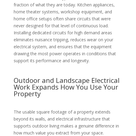
fraction of what they are today. Kitchen appliances,
home theater systems, workshop equipment, and
home office setups often share circuits that were
never designed for that level of continuous load.
Installing dedicated circuits for high demand areas
eliminates nuisance tripping, reduces wear on your
electrical system, and ensures that the equipment
drawing the most power operates in conditions that
support its performance and longevity.
Outdoor and Landscape Electrical
Work Expands How You Use Your
Property
The usable square footage of a property extends
beyond its walls, and electrical infrastructure that
supports outdoor living makes a genuine difference in
how much value you extract from your space.