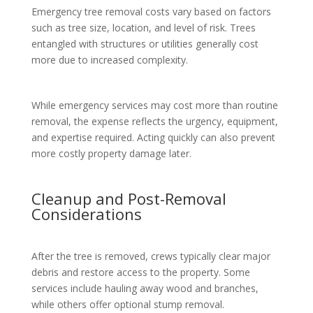
Emergency tree removal costs vary based on factors
such as tree size, location, and level of risk. Trees
entangled with structures or utilities generally cost
more due to increased complexity.
While emergency services may cost more than routine
removal, the expense reflects the urgency, equipment,
and expertise required. Acting quickly can also prevent
more costly property damage later.
Cleanup and Post-Removal
Considerations
After the tree is removed, crews typically clear major
debris and restore access to the property. Some
services include hauling away wood and branches,
while others offer optional stump removal.