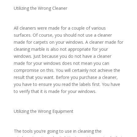
Utilizing the Wrong Cleaner
All cleaners were made for a couple of various
surfaces. Of course, you should not use a cleaner
made for carpets on your windows. A cleaner made for
cleaning marble is also not appropriate for your
windows. Just because you do not have a cleaner
made for your windows does not mean you can
compromise on this. You will certainly not achieve the
result that you want. Before you purchase a cleaner,
you have to ensure you read the labels first. You have
to verify that it is made for your windows.
Utilizing the Wrong Equipment
The tools you’re going to use in cleaning the