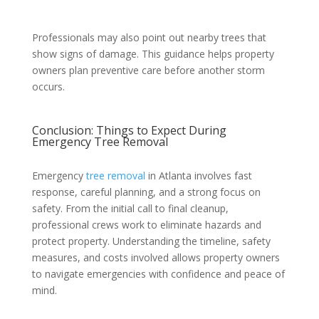
Professionals may also point out nearby trees that
show signs of damage. This guidance helps property
owners plan preventive care before another storm
occurs.
Conclusion: Things to Expect During
Emergency Tree Removal
Emergency
tree removal
in Atlanta involves fast
response, careful planning, and a strong focus on
safety. From the initial call to final cleanup,
professional crews work to eliminate hazards and
protect property. Understanding the timeline, safety
measures, and costs involved allows property owners
to navigate emergencies with confidence and peace of
mind.