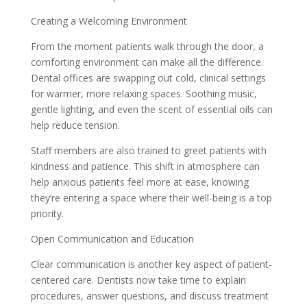
Creating a Welcoming Environment
From the moment patients walk through the door, a
comforting environment can make all the difference.
Dental offices are swapping out cold, clinical settings
for warmer, more relaxing spaces. Soothing music,
gentle lighting, and even the scent of essential oils can
help reduce tension.
Staff members are also trained to greet patients with
kindness and patience. This shift in atmosphere can
help anxious patients feel more at ease, knowing
they’re entering a space where their well-being is a top
priority.
Open Communication and Education
Clear communication is another key aspect of patient-
centered care. Dentists now take time to explain
procedures, answer questions, and discuss treatment