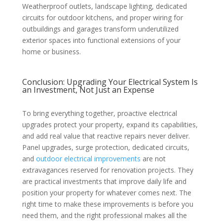
Weatherproof outlets, landscape lighting, dedicated
circuits for outdoor kitchens, and proper wiring for
outbuildings and garages transform underutilized
exterior spaces into functional extensions of your
home or business.
Conclusion: Upgrading Your Electrical System Is
an Investment, Not Just an Expense
To bring everything together, proactive electrical
upgrades protect your property, expand its capabilities,
and add real value that reactive repairs never deliver.
Panel upgrades, surge protection, dedicated circuits,
and
outdoor electrical improvements
are not
extravagances reserved for renovation projects. They
are practical investments that improve daily life and
position your property for whatever comes next. The
right time to make these improvements is before you
need them, and the right professional makes all the